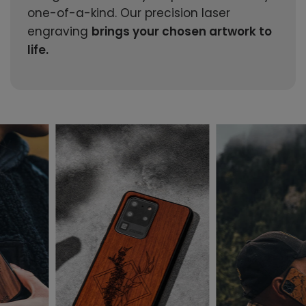
one-of-a-kind. Our precision laser
engraving
brings your chosen artwork to
life.