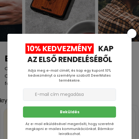
Engraving process
Curious how we make your phone case so special?
Check out our laser engraving process in action! It's
fast, precise, and delivers stunning results.
kryty -