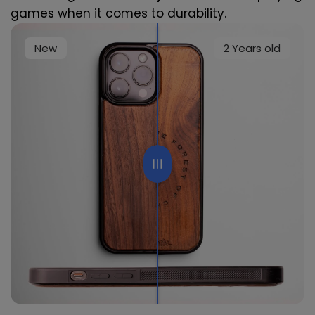
games when it comes to durability.
New
2 Years old