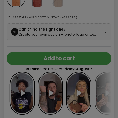
VÁLASSZ GRAVÍROZOTT MINTÁT (+1990FT)
Can't find the right one?
→
✎
Create your own design — photo, logo or text
Add to cart
🚛 Estimated Delivery
Friday, August 7