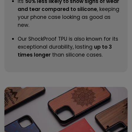
Its
50% less likely to show signs of wear
and tear compared to silicone
, keeping
your phone case looking as good as
new.
Our ShockProof TPU is also known for its
exceptional durability, lasting
up to 3
times longer
than silicone cases.