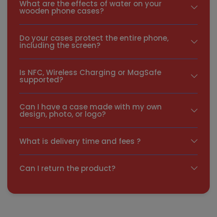
What are the effects of water on your
wooden phone cases?
Do your cases protect the entire phone,
including the screen?
Is NFC, Wireless Charging or MagSafe
supported?
Can I have a case made with my own
design, photo, or logo?
What is delivery time and fees ?
Can I return the product?