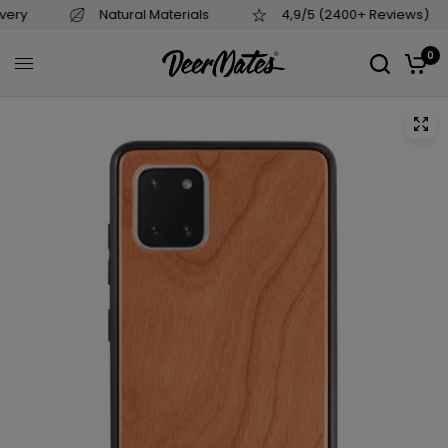
als
4,9/5 (2400+ Reviews)
Based in EU
0