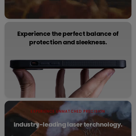
Experience the perfect balance of
protection and sleekness.
EXPERIENCE UNMATCHED PRECISION
Industry-leading laser terchnology.