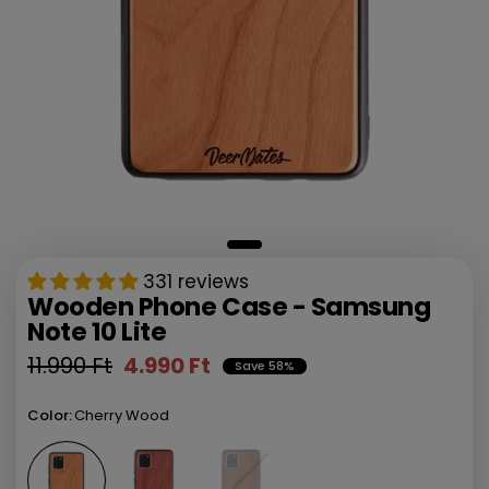
331 reviews
Wooden Phone Case - Samsung
Note 10 Lite
11.990 Ft
4.990 Ft
Save 58%
Color:
Cherry Wood
Walnut Wood