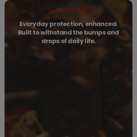
SHOCKPROOF TPU
Everyday protection, enhanced:
Built to withstand the bumps and
drops of daily life.