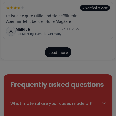
Frequently asked questions
What material are your cases made of?