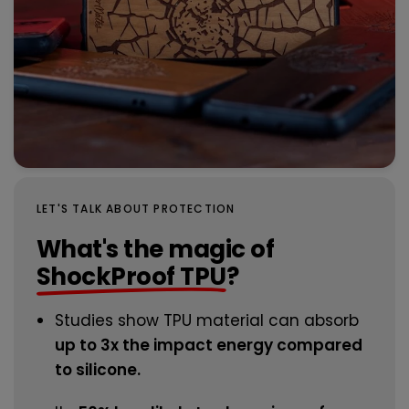
LET'S TALK ABOUT PROTECTION
What's the magic of
ShockProof TPU
?
Studies show TPU material can absorb
up to 3x the impact energy compared
to silicone.