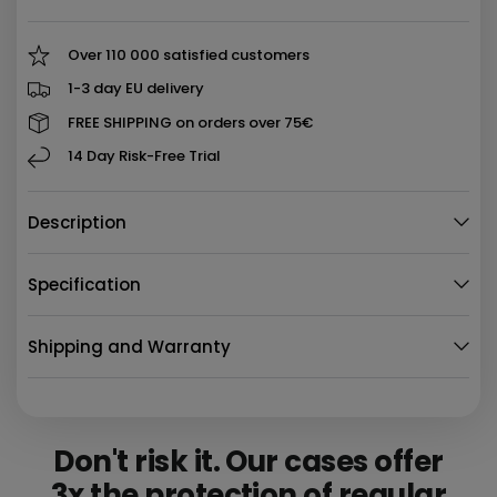
Over 110 000 satisfied customers
1-3 day EU delivery
FREE SHIPPING on orders over 75€
14 Day Risk-Free Trial
Description
Specification
Shipping and Warranty
Don't risk it. Our cases offer
3x the protection
of regular