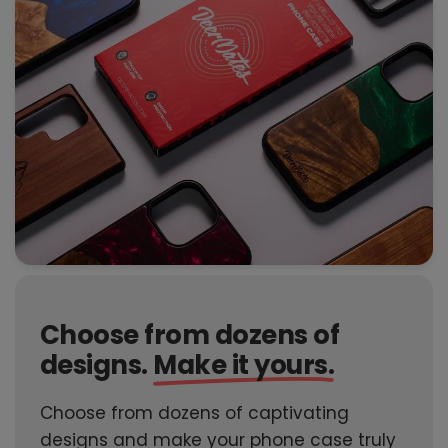
Choose from dozens of
designs.
Make it yours.
Choose from dozens of captivating
designs and make your phone case truly