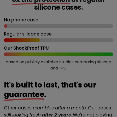
silicone cases.
No phone case
Regular silicone case
Our ShockProof TPU
based on publicly available studies comparing silicone
and TPU
It's built to last, that's our
guarantee
.
Other cases
crumbles after a month
. Our cases
still looking fresh
after 2 years
. We're not playing