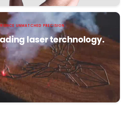
ERIENCE UNMATCHED PRECISION
ading laser terchnology.