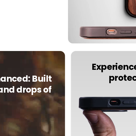
Experience
protec
anced: Built
and drops of