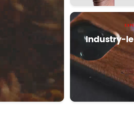
EXP
Industry-le