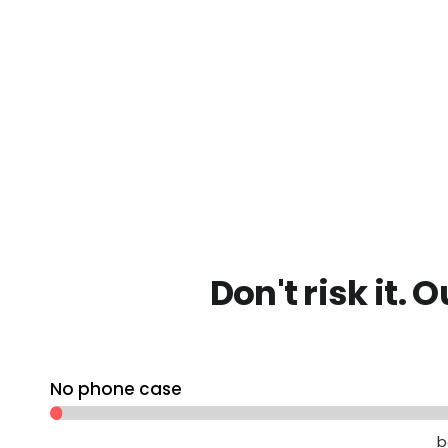
Don't risk it. 
No phone case
b