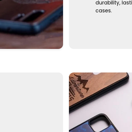
durability, las
cases.