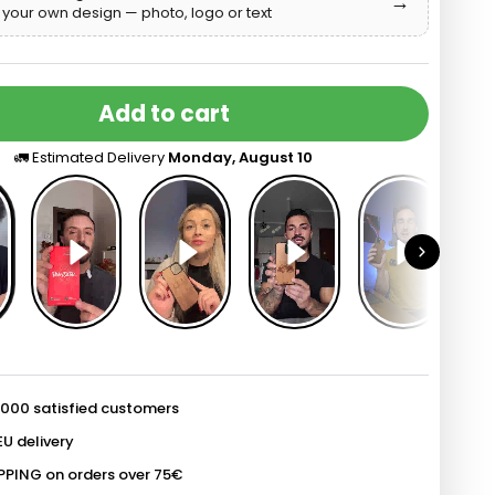
→
your own design — photo, logo or text
o
d
Add to cart
🚛 Estimated Delivery
Monday, August 10
 000 satisfied customers
EU delivery
PPING on orders over 75€