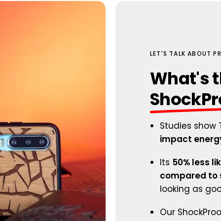
LET'S TALK ABOUT 
What's t
ShockPr
Studies show 
impact energy
Its
50% less li
compared to s
looking as go
Our ShockProof