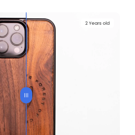
2 Years old