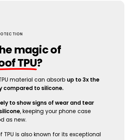
PROTECTION
he magic of
oof TPU
?
TPU material can absorb
up to 3x the
 compared to silicone.
kely to show signs of wear and tear
ilicone
, keeping your phone case
od as new.
 TPU is also known for its exceptional