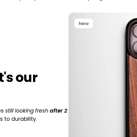
New
at's our
es
still looking fresh
after 2
to durability.