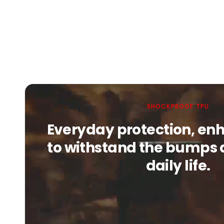
SHOCKPROOF TPU
Everyday protection, enh
to withstand the bumps 
daily life.