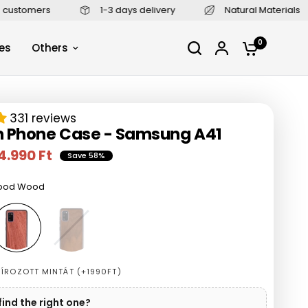
1-3 days delivery
Natural Materials
4,9/5 (2400+
0
es
Others
331 reviews
 Phone Case - Samsung A41
4.990 Ft
Save 58%
ood Wood
W
a
l
n
u
ÍROZOTT MINTÁT (+1990FT)
t
W
find the right one?
o