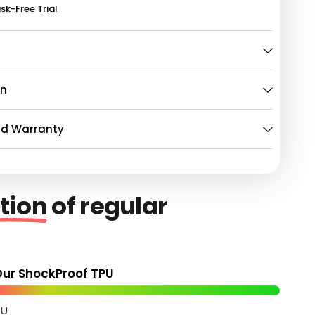
isk-Free Trial
on
nd Warranty
tion
of regular
ur ShockProof TPU
PU