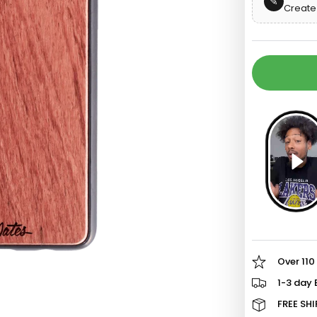
✎
Create 
o
d
Over 110
1-3 day 
FREE SHI