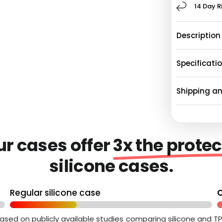
14 Day R
Description
Specificati
Shipping a
Our cases offer
3x the protec
silicone cases.
Regular silicone case
O
ased on publicly available studies comparing silicone and T