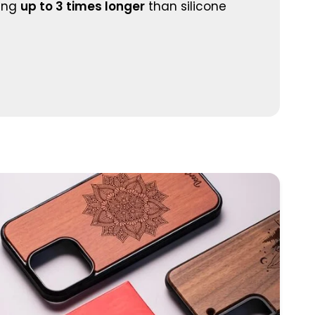
ting
up to 3 times longer
than silicone