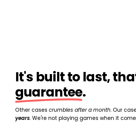
It's built to last, th
guarantee
.
Other cases
crumbles after a month
. Our cas
years
. We're not playing games when it comes 