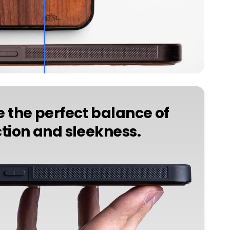
 the perfect balance of
tion and sleekness.